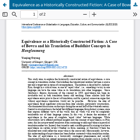
Equivalence as a Historically Constructed Fiction: A Case of Bowra and his Translation of Buddhist Concepts in Hongloumeng