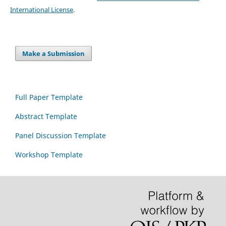
International License
.
Make a Submission
Full Paper Template
Abstract Template
Panel Discussion Template
Workshop Template