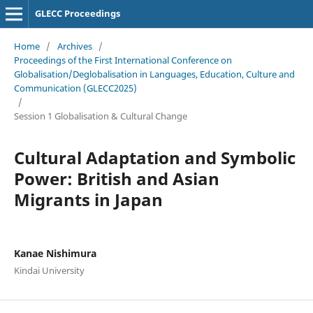
GLECC Proceedings
Home
/
Archives
/
Proceedings of the First International Conference on
Globalisation/Deglobalisation in Languages, Education, Culture and
Communication (GLECC2025)
/
Session 1 Globalisation & Cultural Change
Cultural Adaptation and Symbolic
Power: British and Asian
Migrants in Japan
Kanae Nishimura
Kindai University