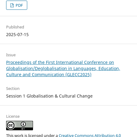
PDF
Published
2025-07-15
Issue
Proceedings of the First International Conference on
Globalisation/Deglobalisation in Languages, Education,
Culture and Communication (GLECC2025)
Section
Session 1 Globalisation & Cultural Change
License
This work is licensed under a
Creative Commons Attribution 4.0