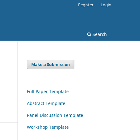
Register
Login
Search
Make a Submission
Full Paper Template
Abstract Template
Panel Discussion Template
Workshop Template