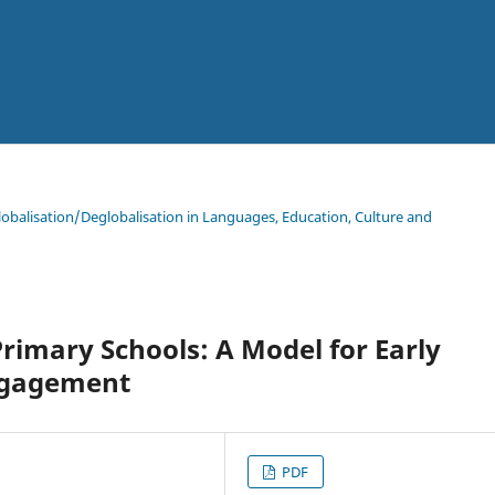
lobalisation/Deglobalisation in Languages, Education, Culture and
Primary Schools: A Model for Early
ngagement
PDF