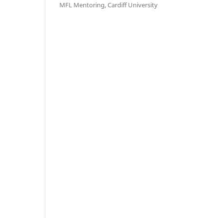
MFL Mentoring, Cardiff University