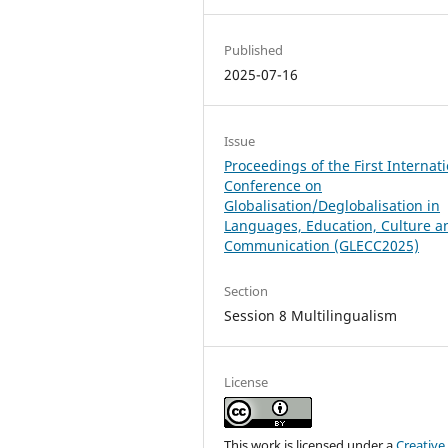
Published
2025-07-16
Issue
Proceedings of the First Internat
Conference on
Globalisation/Deglobalisation in
Languages, Education, Culture a
Communication (GLECC2025)
Section
Session 8 Multilingualism
License
This work is licensed under a
Creative