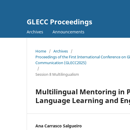
GLECC Proceedings
Archives
Announcements
Home
/
Archives
/
Proceedings of the First International Conference on G
Communication (GLECC2025)
/
Session 8 Multilingualism
Multilingual Mentoring in 
Language Learning and E
Ana Carrasco Salgueiro