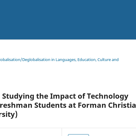
lobalisation/Deglobalisation in Languages, Education, Culture and
 Studying the Impact of Technology
Freshman Students at Forman Christi
sity)