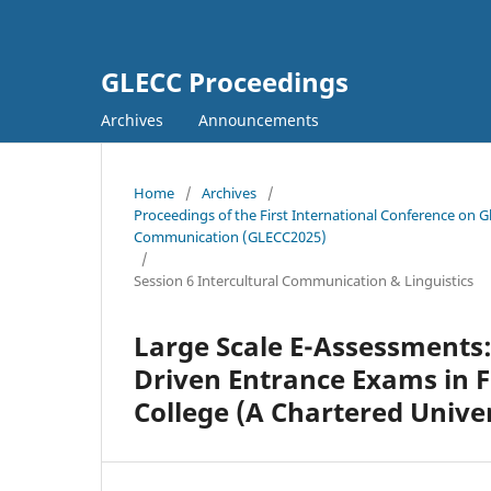
GLECC Proceedings
Archives
Announcements
Home
/
Archives
/
Proceedings of the First International Conference on G
Communication (GLECC2025)
/
Session 6 Intercultural Communication & Linguistics
Large Scale E-Assessments:
Driven Entrance Exams in 
College (A Chartered Univer