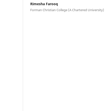
Rimesha Farooq
Forman Christian College (A Chartered University)