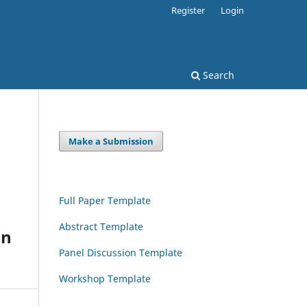
Register
Login
Search
Make a Submission
Full Paper Template
Abstract Template
an
Panel Discussion Template
Workshop Template