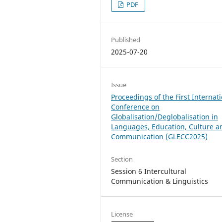
PDF
Published
2025-07-20
Issue
Proceedings of the First Internat
Conference on
Globalisation/Deglobalisation in
Languages, Education, Culture a
Communication (GLECC2025)
Section
Session 6 Intercultural
Communication & Linguistics
License